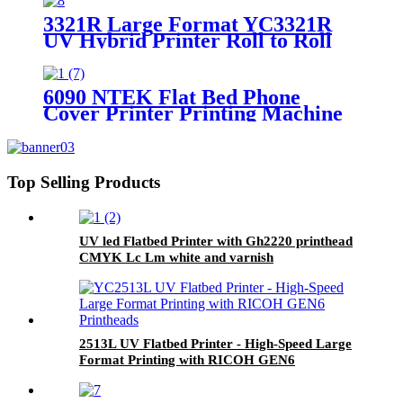
3321R Large Format YC3321R
UV Hybrid Printer Roll to Roll
Printing Machine
6090 NTEK Flat Bed Phone
Cover Printer Printing Machine
for Sale
Top Selling Products
UV led Flatbed Printer with Gh2220 printhead
CMYK Lc Lm white and varnish
2513L UV Flatbed Printer - High-Speed Large
Format Printing with RICOH GEN6
Printheads