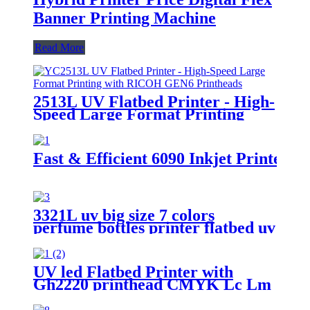
Banner Printing Machine
Read More
2513L UV Flatbed Printer - High-
Speed Large Format Printing
with RICOH GEN6 Printheads
Fast & Efficient 6090 Inkjet Printer -
3321L uv big size 7 colors
perfume bottles printer flatbed uv
foam board wide format metal
card printing
UV led Flatbed Printer with
Gh2220 printhead CMYK Lc Lm
white and varnish