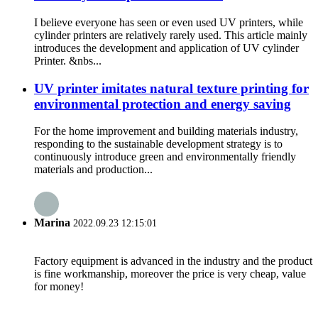
I believe everyone has seen or even used UV printers, while
cylinder printers are relatively rarely used. This article mainly
introduces the development and application of UV cylinder
Printer. &nbs...
UV printer imitates natural texture printing for
environmental protection and energy saving
For the home improvement and building materials industry,
responding to the sustainable development strategy is to
continuously introduce green and environmentally friendly
materials and production...
Marina
2022.09.23 12:15:01
Factory equipment is advanced in the industry and the product
is fine workmanship, moreover the price is very cheap, value
for money!