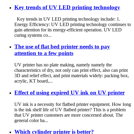
Key trends of UV LED printing technology
Key trends in UV LED printing technology include: 1.
Energy Efficiency: UV LED printing technology continues to
gain attention for its energy-efficient operation. UV LED
curing systems co...
The use of flat bed printer needs to pay
attention to a few points
UV printer has no plate making, namely namely the
characteristics of dry, not only can print effect, also can print
3D and relief effect, and print materials widely: packing box,
acrylic, KT board,...
Effect of using expired UV ink on UV printer
UV ink is a necessity for flatbed printer equipment. How long
is the ink shelf life of UV flatbed printer? This is a problem
that UV printer customers are more concerned about. The
general color ha...
Which cylinder printer is better?