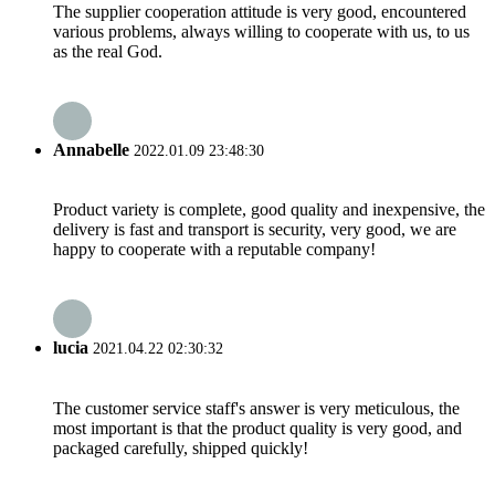
The supplier cooperation attitude is very good, encountered
various problems, always willing to cooperate with us, to us
as the real God.
Annabelle
2022.01.09 23:48:30
Product variety is complete, good quality and inexpensive, the
delivery is fast and transport is security, very good, we are
happy to cooperate with a reputable company!
lucia
2021.04.22 02:30:32
The customer service staff's answer is very meticulous, the
most important is that the product quality is very good, and
packaged carefully, shipped quickly!