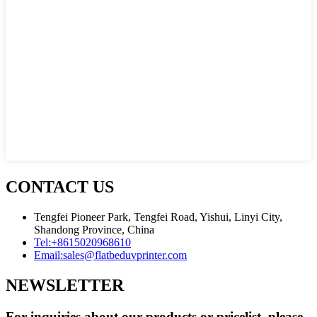
CONTACT US
Tengfei Pioneer Park, Tengfei Road, Yishui, Linyi City,
Shandong Province, China
Tel:
+8615020968610
Email:
sales@flatbeduvprinter.com
NEWSLETTER
For inquiries about our products or pricelist, please