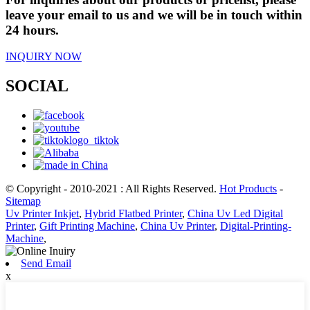
leave your email to us and we will be in touch within
24 hours.
INQUIRY NOW
SOCIAL
© Copyright - 2010-2021 : All Rights Reserved.
Hot Products
-
Sitemap
Uv Printer Inkjet
,
Hybrid Flatbed Printer
,
China Uv Led Digital
Printer
,
Gift Printing Machine
,
China Uv Printer
,
Digital-Printing-
Machine
,
Send Email
x