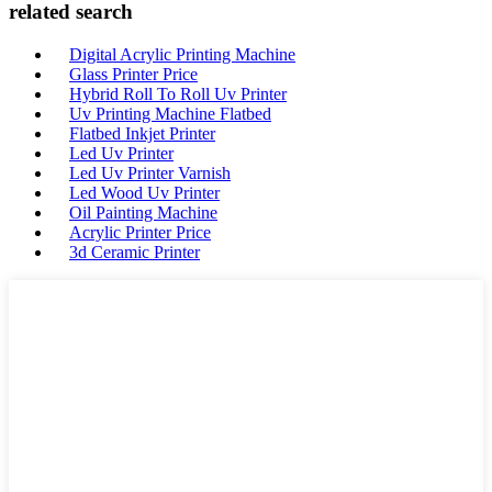
related search
Digital Acrylic Printing Machine
Glass Printer Price
Hybrid Roll To Roll Uv Printer
Uv Printing Machine Flatbed
Flatbed Inkjet Printer
Led Uv Printer
Led Uv Printer Varnish
Led Wood Uv Printer
Oil Painting Machine
Acrylic Printer Price
3d Ceramic Printer