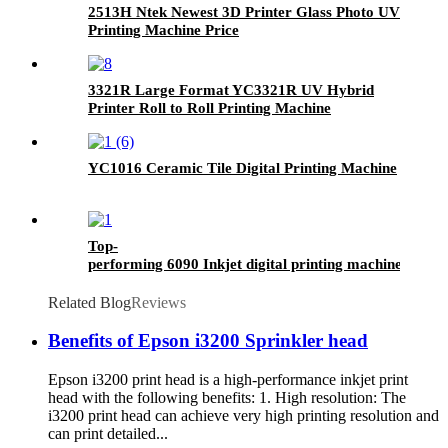
2513H Ntek Newest 3D Printer Glass Photo UV
Printing Machine Price
3321R Large Format YC3321R UV Hybrid
Printer Roll to Roll Printing Machine
YC1016 Ceramic Tile Digital Printing Machine
Top-
performing 6090 Inkjet digital printing machine- UV F
Related Blog
Reviews
Benefits of Epson i3200 Sprinkler head
Epson i3200 print head is a high-performance inkjet print
head with the following benefits: 1. High resolution: The
i3200 print head can achieve very high printing resolution and
can print detailed...