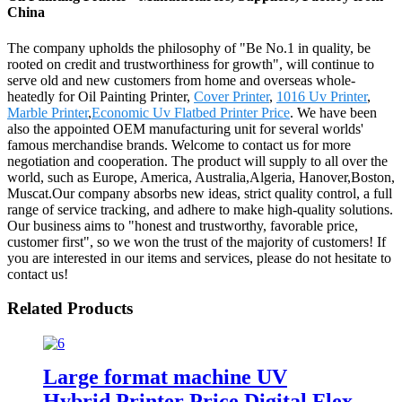
China
The company upholds the philosophy of "Be No.1 in quality, be
rooted on credit and trustworthiness for growth", will continue to
serve old and new customers from home and overseas whole-
heatedly for Oil Painting Printer,
Cover Printer
,
1016 Uv Printer
,
Marble Printer
,
Economic Uv Flatbed Printer Price
. We have been
also the appointed OEM manufacturing unit for several worlds'
famous merchandise brands. Welcome to contact us for more
negotiation and cooperation. The product will supply to all over the
world, such as Europe, America, Australia,Algeria, Hanover,Boston,
Muscat.Our company absorbs new ideas, strict quality control, a full
range of service tracking, and adhere to make high-quality solutions.
Our business aims to "honest and trustworthy, favorable price,
customer first", so we won the trust of the majority of customers! If
you are interested in our items and services, please do not hesitate to
contact us!
Related Products
Large format machine UV
Hybrid Printer Price Digital Flex