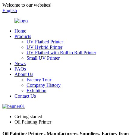
Welcome to our websites!
English
Home
Products
UV Flatbed Printer
UV Hybrid Printer
UV Flatbed with Roll to Roll Printer
Small UV Printer
News
FAQs
About Us
Factory Tour
Company History
Exhibition
Contact Us
Getting started
Oil Painting Printer
Oil Painting Printer - Manufacturers, Suppliers, Factory from