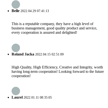
Belle
2022.04.29 07:41:13
This is a reputable company, they have a high level of
business management, good quality product and service,
every cooperation is assured and delighted!
Roland Jacka
2022.04.15 02:51:09
High Quality, High Efficiency, Creative and Integrity, worth
having long-term cooperation! Looking forward to the future
cooperation!
Laurel
2022.01.11 08:35:05