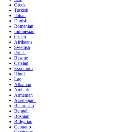
Greek
Turkish
Italian
Danish
Romanian
Indonesian
Czech
Afrikaans
Swedish
Polish
Basque
Catalan
Esperanto
Hindi
Lao
Albanian
Amharic
Armenian
Azerbaijani
Belarusian
Bengali
Bosnian
Bulgarian
Cebuano