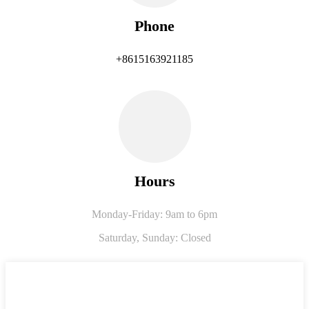
Phone
+8615163921185
Hours
Monday-Friday: 9am to 6pm
Saturday,
Sunday: Closed