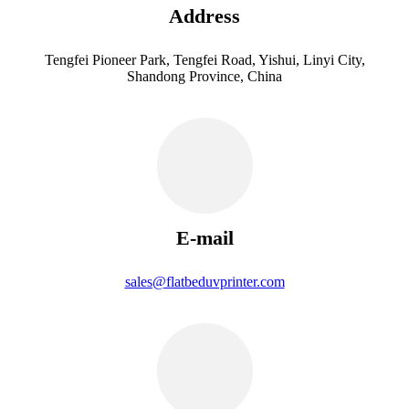
Address
Tengfei Pioneer Park, Tengfei Road, Yishui, Linyi City,
Shandong Province, China
E-mail
sales@flatbeduvprinter.com