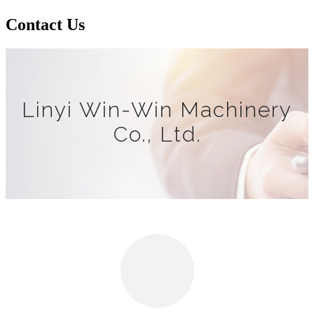
Contact Us
Linyi Win-Win Machinery
Co., Ltd.