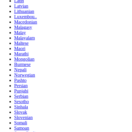
Latin
Latvian
Lithuanian
Luxembou..
Macedonian
Malagasy
Malay
Malayalam
Maltese
Maori
Marathi
Mongolian
Burmese
Nepali
Norwegian
Pashto
Persian
Punjabi
Serbian
Sesotho
Sinhala
Slovak
Slovenian
Somali
Samoan