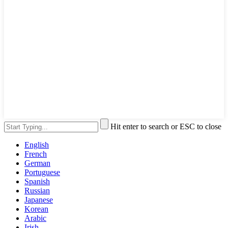
Hit enter to search or ESC to close
English
French
German
Portuguese
Spanish
Russian
Japanese
Korean
Arabic
Irish