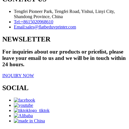
Tengfei Pioneer Park, Tengfei Road, Yishui, Linyi City,
Shandong Province, China
Tel:
+8615020968610
Email:
sales@flatbeduvprinter.com
NEWSLETTER
For inquiries about our products or pricelist, please
leave your email to us and we will be in touch within
24 hours.
INQUIRY NOW
SOCIAL