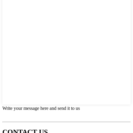
Write your message here and send it to us
CONTACT US