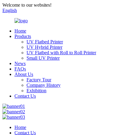
Welcome to our websites!
English
Home
Products
UV Flatbed Printer
UV Hybrid Printer
UV Flatbed with Roll to Roll Printer
Small UV Printer
News
FAQs
About Us
Factory Tour
Company History
Exhibition
Contact Us
Home
Contact Us