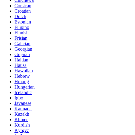
Chichewa
Corsican
Croatian
Dutch
Estonian
Filipino
Finnish
Frisian
Galician
Georgian
Gujarati
Haitian
Hausa
Hawaiian
Hebrew
Hmong
Hungarian
Icelandic
Igbo
Javanese
Kannada
Kazakh
Khmer
Kurdish
Kyrgyz