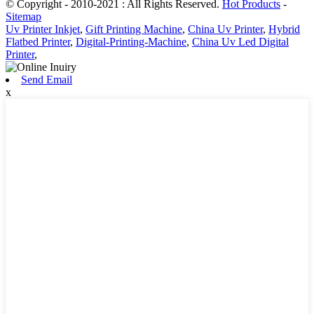
© Copyright - 2010-2021 : All Rights Reserved.
Hot Products
-
Sitemap
Uv Printer Inkjet
,
Gift Printing Machine
,
China Uv Printer
,
Hybrid
Flatbed Printer
,
Digital-Printing-Machine
,
China Uv Led Digital
Printer
,
Send Email
x