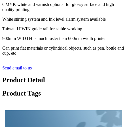
CMYK white and varnish optional for glossy surface and high
quality printing
White stirring system and Ink level alarm system available
Taiwan HIWIN guide rail for stable working
900mm WIDTH is much faster than 600mm width printer
Can print flat materials or cylindrical objects, such as pen, bottle and
cup, etc
Send email to us
Product Detail
Product Tags