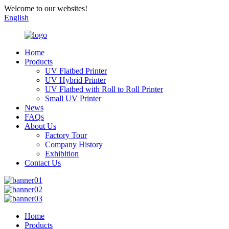
Welcome to our websites!
English
Home
Products
UV Flatbed Printer
UV Hybrid Printer
UV Flatbed with Roll to Roll Printer
Small UV Printer
News
FAQs
About Us
Factory Tour
Company History
Exhibition
Contact Us
Home
Products