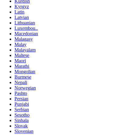
Kurdish
Kyrgyz
Latin
Latvian
Lithuanian
Luxembou..
Macedonian
Malagasy
Malay
Malayalam
Maltese
Maori
Marathi
Mongolian
Burmese
Nepali
Norwegian
Pashto
Persian
Punjabi
Serbian
Sesotho
Sinhala
Slovak
Slovenian