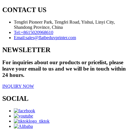
CONTACT US
Tengfei Pioneer Park, Tengfei Road, Yishui, Linyi City,
Shandong Province, China
Tel:
+8615020968610
Email:
sales@flatbeduvprinter.com
NEWSLETTER
For inquiries about our products or pricelist, please
leave your email to us and we will be in touch within
24 hours.
INQUIRY NOW
SOCIAL