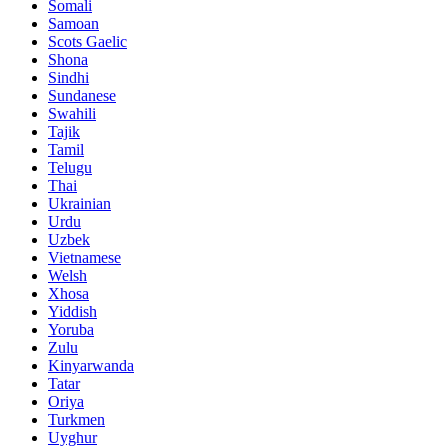
Somali
Samoan
Scots Gaelic
Shona
Sindhi
Sundanese
Swahili
Tajik
Tamil
Telugu
Thai
Ukrainian
Urdu
Uzbek
Vietnamese
Welsh
Xhosa
Yiddish
Yoruba
Zulu
Kinyarwanda
Tatar
Oriya
Turkmen
Uyghur