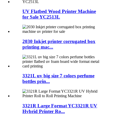
UV Flatbed Wood Printer Machine
for Sale YC2513L
2030 Inkjet printer corrugated box
printing mac...
3321L uv big size 7 colors perfume
bottles prin...
3321R Large Format YC3321R UV
Hybrid Printer Ro...