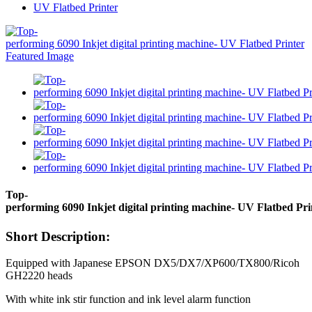
UV Flatbed Printer
Top-
performing 6090 Inkjet digital printing machine- UV Flatbed Pri
Short Description:
Equipped with Japanese EPSON DX5/DX7/XP600/TX800/Ricoh
GH2220 heads
With white ink stir function and ink level alarm function