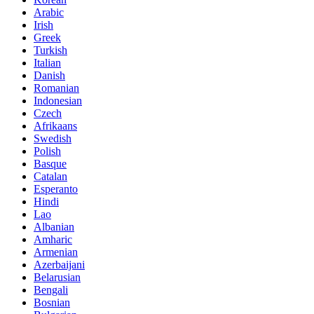
Arabic
Irish
Greek
Turkish
Italian
Danish
Romanian
Indonesian
Czech
Afrikaans
Swedish
Polish
Basque
Catalan
Esperanto
Hindi
Lao
Albanian
Amharic
Armenian
Azerbaijani
Belarusian
Bengali
Bosnian