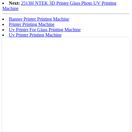
Next:
2513H NTEK 3D Printer Glass Photo UV Printing
Machine
Banner Printer Printing Machine
Printer Printing Machine
Uv Printer For Glass Printing Machine
Uv Printer Printing Machine