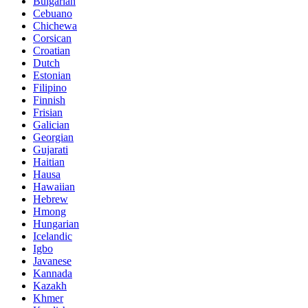
Bulgarian
Cebuano
Chichewa
Corsican
Croatian
Dutch
Estonian
Filipino
Finnish
Frisian
Galician
Georgian
Gujarati
Haitian
Hausa
Hawaiian
Hebrew
Hmong
Hungarian
Icelandic
Igbo
Javanese
Kannada
Kazakh
Khmer