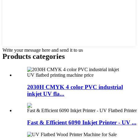
Write your message here and send it to us
Products categories
2030H CMYK 4 color PVC industrial
inkjet UV fla...
Fast & Efficient 6090 Inkjet Printer - UV ...