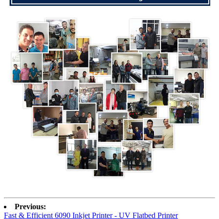
Previous:
Fast & Efficient 6090 Inkjet Printer - UV Flatbed Printer