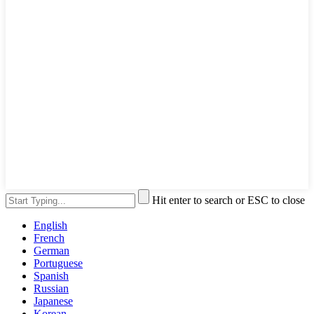
Hit enter to search or ESC to close
English
French
German
Portuguese
Spanish
Russian
Japanese
Korean