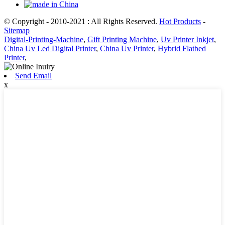
© Copyright - 2010-2021 : All Rights Reserved.
Hot Products
-
Sitemap
Digital-Printing-Machine
,
Gift Printing Machine
,
Uv Printer Inkjet
,
China Uv Led Digital Printer
,
China Uv Printer
,
Hybrid Flatbed
Printer
,
Send Email
x