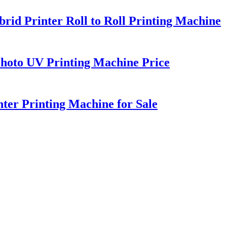
d Printer Roll to Roll Printing Machine
Photo UV Printing Machine Price
er Printing Machine for Sale