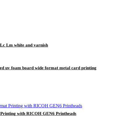
Lc Lm white and varnish
tbed uv foam board wide format metal card printing
t Printing with RICOH GEN6 Printheads