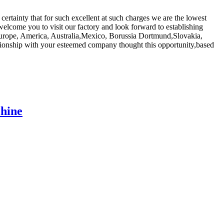
 certainty that for such excellent at such charges we are the lowest
welcome you to visit our factory and look forward to establishing
s Europe, America, Australia,Mexico, Borussia Dortmund,Slovakia,
ationship with your esteemed company thought this opportunity,based
chine