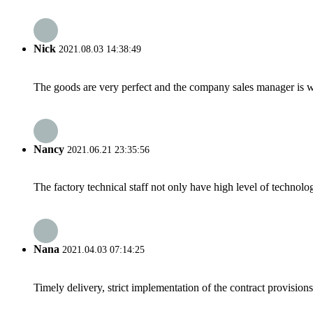
Nick
2021.08.03 14:38:49
The goods are very perfect and the company sales manager is w
Nancy
2021.06.21 23:35:56
The factory technical staff not only have high level of technolog
Nana
2021.04.03 07:14:25
Timely delivery, strict implementation of the contract provisio