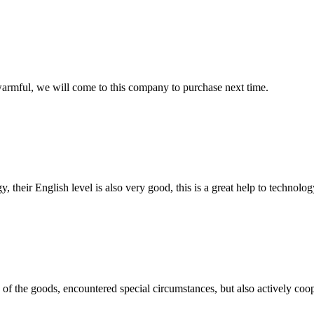
armful, we will come to this company to purchase next time.
y, their English level is also very good, this is a great help to techno
ns of the goods, encountered special circumstances, but also actively co