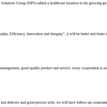
olutions Group (NPS) added a healthcare business to his growing group a
lity, Efficiency, Innovation and Integrity", it will be better and better i
s management, good quality product and service, every cooperation is as
y, fast delivery and good procuct style, we will have follow-up cooperati