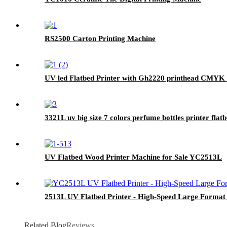
RS2500 Carton Printing Machine
UV led Flatbed Printer with Gh2220 printhead CMYK 
3321L uv big size 7 colors perfume bottles printer fla
UV Flatbed Wood Printer Machine for Sale YC2513L
2513L UV Flatbed Printer - High-Speed Large Forma
Related Blog
Reviews