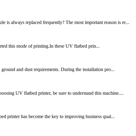
e is always replaced frequently? The most important reason is re...
ted this mode of printing.In these UV flatbed prin...
, ground and dust requirements. During the installation pro...
oosing UV flatbed printer, be sure to understand this machine....
bed printer has become the key to improving business qual...