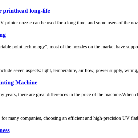
 printhead long-life
printer nozzle can be used for a long time, and some users of the nozzl
ing
riable point technology”, most of the nozzles on the market have suppor
include seven aspects: light, temperature, air flow, power supply, wiring
inting Machine
y years, there are great differences in the price of the machine.When ch
nd for many companies, choosing an efficient and high-precision UV flat
ness