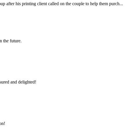
fter his printing client called on the couple to help them purch...
n the future.
sured and delighted!
on!