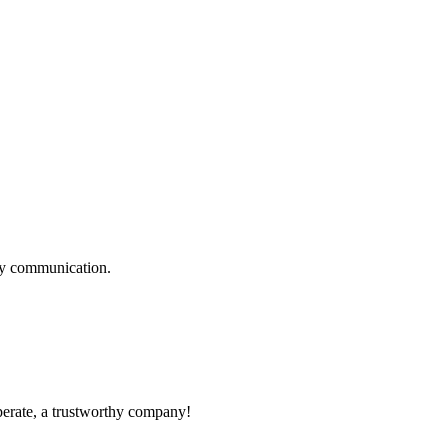
logy communication.
operate, a trustworthy company!