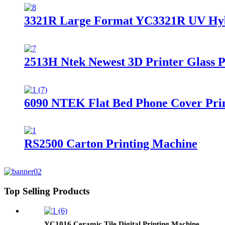
3321R Large Format YC3321R UV Hybri
2513H Ntek Newest 3D Printer Glass 
6090 NTEK Flat Bed Phone Cover Print
RS2500 Carton Printing Machine
Top Selling Products
YC1016 Ceramic Tile Digital Printing Machine