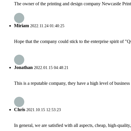
The owner of the printing and design company Newcastle Print S
Miriam
2022.11.24 01:40:25
Hope that the company could stick to the enterprise spirit of "Qua
Jonathan
2022.01.15 04:48:21
This is a reputable company, they have a high level of busines
Chris
2021.10.15 12:53:23
In general, we are satisfied with all aspects, cheap, high-qualit