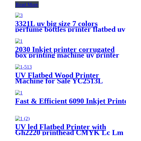
Read More
3321L uv big size 7 colors
perfume bottles printer flatbed uv
foam board wide format metal
card printing
2030 Inkjet printer corrugated
box printing machine uv printer
for sale
UV Flatbed Wood Printer
Machine for Sale YC2513L
Fast & Efficient 6090 Inkjet Printer -
UV led Flatbed Printer with
Gh2220 printhead CMYK Lc Lm
white and varnish