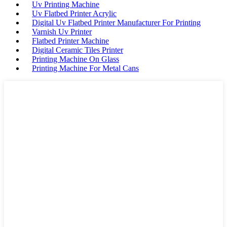
Uv Printing Machine
Uv Flatbed Printer Acrylic
Digital Uv Flatbed Printer Manufacturer For Printing
Varnish Uv Printer
Flatbed Printer Machine
Digital Ceramic Tiles Printer
Printing Machine On Glass
Printing Machine For Metal Cans