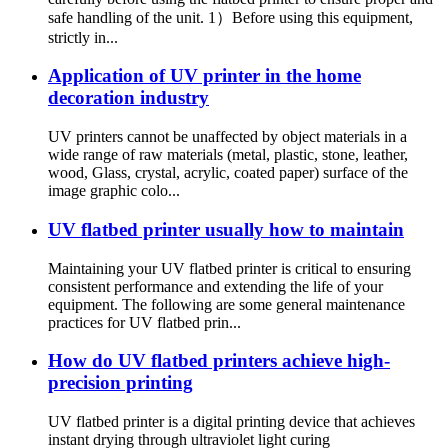
safe handling of the unit. 1）Before using this equipment,
strictly in...
Application of UV printer in the home
decoration industry
UV printers cannot be unaffected by object materials in a
wide range of raw materials (metal, plastic, stone, leather,
wood, Glass, crystal, acrylic, coated paper) surface of the
image graphic colo...
UV flatbed printer usually how to maintain
Maintaining your UV flatbed printer is critical to ensuring
consistent performance and extending the life of your
equipment. The following are some general maintenance
practices for UV flatbed prin...
How do UV flatbed printers achieve high-
precision printing
UV flatbed printer is a digital printing device that achieves
instant drying through ultraviolet light curing