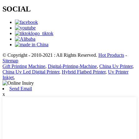
SOCIAL
© Copyright - 2010-2021 : All Rights Reserved.
Hot Products
-
Sitemap
Gift Printing Machine
,
Digital-Printing-Machine
,
China Uv Printer
,
China Uv Led Digital Printer
,
Hybrid Flatbed Printer
,
Uv Printer
Inkjet
,
Send Email
x