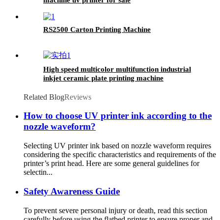
RS2500 Carton Printing Machine
High speed multicolor multifunction industrial
inkjet ceramic plate printing machine
Related Blog
Reviews
How to choose UV printer ink according to the
nozzle waveform?
Selecting UV printer ink based on nozzle waveform requires
considering the specific characteristics and requirements of the
printer’s print head. Here are some general guidelines for
selectin...
Safety Awareness Guide
To prevent severe personal injury or death, read this section
carefully before using the flatbed printer to ensure proper and