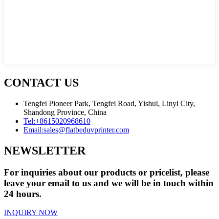
CONTACT US
Tengfei Pioneer Park, Tengfei Road, Yishui, Linyi City,
Shandong Province, China
Tel:
+8615020968610
Email:
sales@flatbeduvprinter.com
NEWSLETTER
For inquiries about our products or pricelist, please
leave your email to us and we will be in touch within
24 hours.
INQUIRY NOW