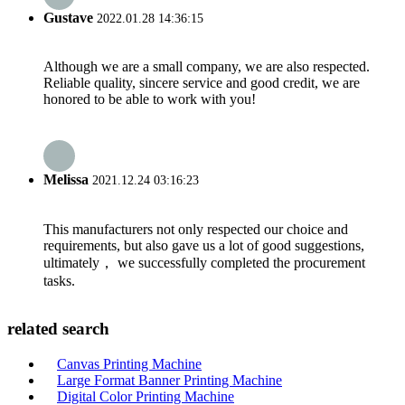
Gustave
2022.01.28 14:36:15
Although we are a small company, we are also respected.
Reliable quality, sincere service and good credit, we are
honored to be able to work with you!
Melissa
2021.12.24 03:16:23
This manufacturers not only respected our choice and
requirements, but also gave us a lot of good suggestions,
ultimately， we successfully completed the procurement
tasks.
related search
Canvas Printing Machine
Large Format Banner Printing Machine
Digital Color Printing Machine