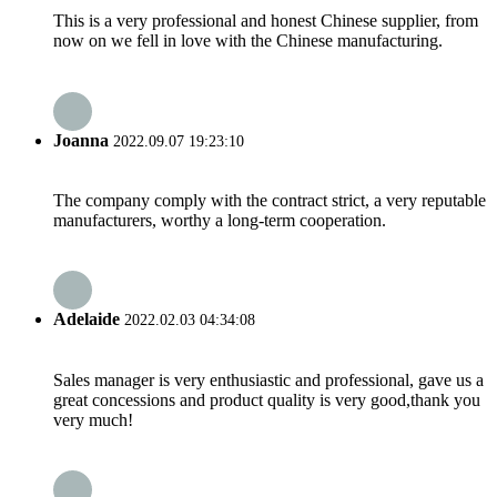
This is a very professional and honest Chinese supplier, from
now on we fell in love with the Chinese manufacturing.
Joanna
2022.09.07 19:23:10
The company comply with the contract strict, a very reputable
manufacturers, worthy a long-term cooperation.
Adelaide
2022.02.03 04:34:08
Sales manager is very enthusiastic and professional, gave us a
great concessions and product quality is very good,thank you
very much!