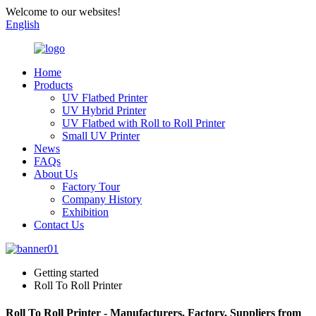
Welcome to our websites!
English
Home
Products
UV Flatbed Printer
UV Hybrid Printer
UV Flatbed with Roll to Roll Printer
Small UV Printer
News
FAQs
About Us
Factory Tour
Company History
Exhibition
Contact Us
Getting started
Roll To Roll Printer
Roll To Roll Printer - Manufacturers, Factory, Suppliers from