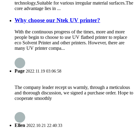
technology,Suitable for various irregular material surfaces.The
core advantage lies in ...
Why choose our Ntek UV printer?
With the continuous progress of the times, more and more
people begin to choose to use UV flatbed printer to replace
eco Solvent Printer and other printers. However, there are
many UV printer compa...
Page
2022.11.19 03:06:58
The company leader recept us warmly, through a meticulous
and thorough discussion, we signed a purchase order. Hope to
cooperate smoothly
Ellen
2022.10.21 22:40:33