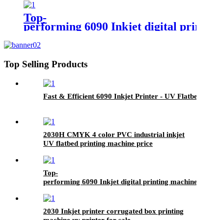
Top-
performing 6090 Inkjet digital printi
Top Selling Products
Fast & Efficient 6090 Inkjet Printer - UV Flatbed Print
2030H CMYK 4 color PVC industrial inkjet
UV flatbed printing machine price
Top-
performing 6090 Inkjet digital printing machine- UV F
2030 Inkjet printer corrugated box printing
machine uv printer for sale