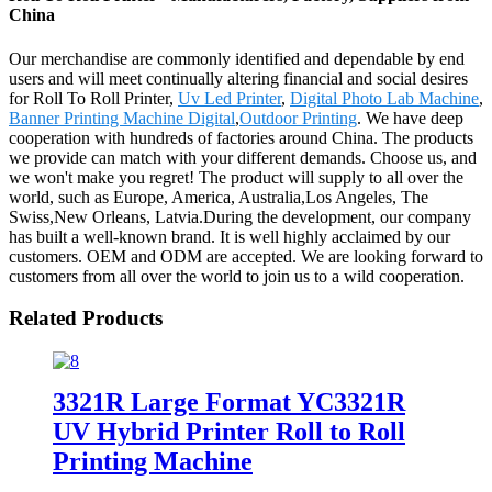
China
Our merchandise are commonly identified and dependable by end
users and will meet continually altering financial and social desires
for Roll To Roll Printer,
Uv Led Printer
,
Digital Photo Lab Machine
,
Banner Printing Machine Digital
,
Outdoor Printing
. We have deep
cooperation with hundreds of factories around China. The products
we provide can match with your different demands. Choose us, and
we won't make you regret! The product will supply to all over the
world, such as Europe, America, Australia,Los Angeles, The
Swiss,New Orleans, Latvia.During the development, our company
has built a well-known brand. It is well highly acclaimed by our
customers. OEM and ODM are accepted. We are looking forward to
customers from all over the world to join us to a wild cooperation.
Related Products
3321R Large Format YC3321R
UV Hybrid Printer Roll to Roll
Printing Machine