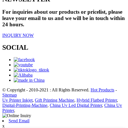
For inquiries about our products or pricelist, please
leave your email to us and we will be in touch within
24 hours.
INQUIRY NOW
SOCIAL
© Copyright - 2010-2021 : All Rights Reserved.
Hot Products
-
Sitemap
Uv Printer Inkjet
,
Gift Printing Machine
,
Hybrid Flatbed Printer
,
Digital-Printing-Machine
,
China Uv Led Digital Printer
,
China Uv
Printer
,
Send Email
x