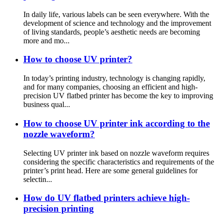
In daily life, various labels can be seen everywhere. With the
development of science and technology and the improvement
of living standards, people’s aesthetic needs are becoming
more and mo...
How to choose UV printer?
In today’s printing industry, technology is changing rapidly,
and for many companies, choosing an efficient and high-
precision UV flatbed printer has become the key to improving
business qual...
How to choose UV printer ink according to the
nozzle waveform?
Selecting UV printer ink based on nozzle waveform requires
considering the specific characteristics and requirements of the
printer’s print head. Here are some general guidelines for
selectin...
How do UV flatbed printers achieve high-
precision printing