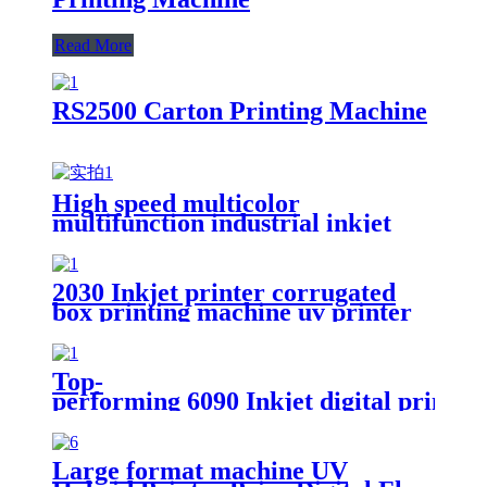
Read More
RS2500 Carton Printing Machine
High speed multicolor
multifunction industrial inkjet
ceramic plate printing machine
2030 Inkjet printer corrugated
box printing machine uv printer
for sale
Top-
performing 6090 Inkjet digital printi
Large format machine UV