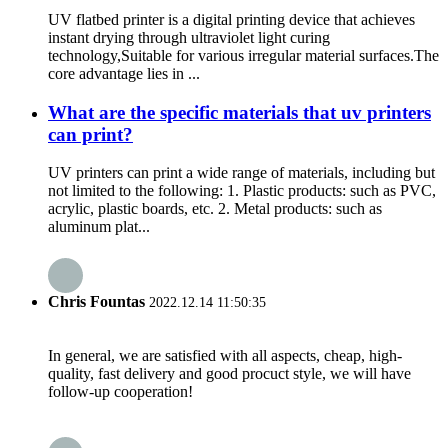
UV flatbed printer is a digital printing device that achieves
instant drying through ultraviolet light curing
technology,Suitable for various irregular material surfaces.The
core advantage lies in ...
What are the specific materials that uv printers
can print?
UV printers can print a wide range of materials, including but
not limited to the following: 1. Plastic products: such as PVC,
acrylic, plastic boards, etc. 2. Metal products: such as
aluminum plat...
Chris Fountas
2022.12.14 11:50:35
In general, we are satisfied with all aspects, cheap, high-
quality, fast delivery and good procuct style, we will have
follow-up cooperation!