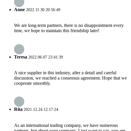
Anne
2022.11.30 20:56:49
We are long-term partners, there is no disappointment every
time, we hope to maintain this friendship later!
Teresa
2022.06.07 23:41:39
A nice supplier in this industry, after a detail and careful
discussion, we reached a consensus agreement. Hope that we
cooperate smoothly.
Rita
2021.12.24 12:17:24
As an international trading company, we have numerous
partners, but about your company, I just want to say, you are