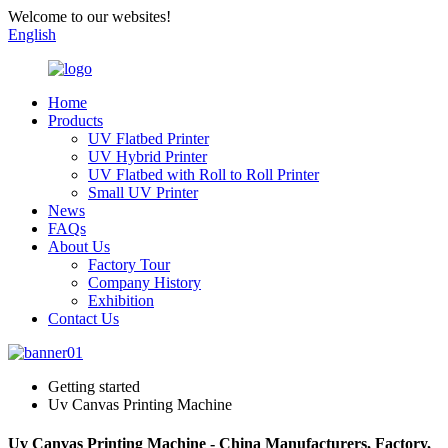
Welcome to our websites!
English
Home
Products
UV Flatbed Printer
UV Hybrid Printer
UV Flatbed with Roll to Roll Printer
Small UV Printer
News
FAQs
About Us
Factory Tour
Company History
Exhibition
Contact Us
Getting started
Uv Canvas Printing Machine
Uv Canvas Printing Machine - China Manufacturers, Factory,