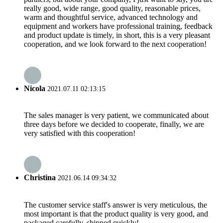
really good, wide range, good quality, reasonable prices,
warm and thoughtful service, advanced technology and
equipment and workers have professional training, feedback
and product update is timely, in short, this is a very pleasant
cooperation, and we look forward to the next cooperation!
Nicola
2021.07.11 02:13:15
The sales manager is very patient, we communicated about
three days before we decided to cooperate, finally, we are
very satisfied with this cooperation!
Christina
2021.06.14 09:34:32
The customer service staff's answer is very meticulous, the
most important is that the product quality is very good, and
packaged carefully, shipped quickly!