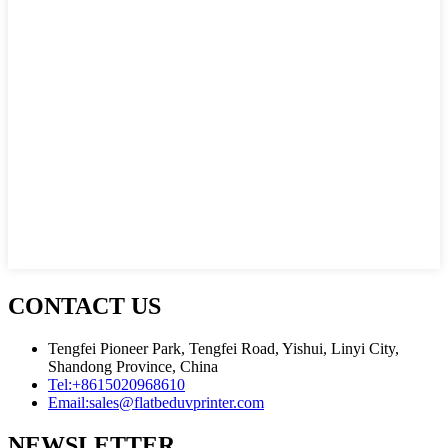
CONTACT US
Tengfei Pioneer Park, Tengfei Road, Yishui, Linyi City,
Shandong Province, China
Tel:
+8615020968610
Email:
sales@flatbeduvprinter.com
NEWSLETTER