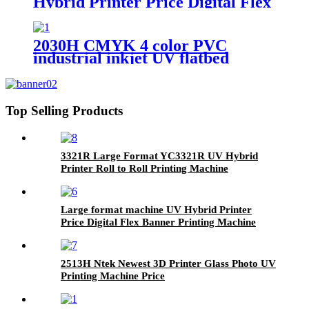
Hybrid Printer Price Digital Flex
Banner Printing Machine
2030H CMYK 4 color PVC
industrial inkjet UV flatbed
printing machine price
Top Selling Products
3321R Large Format YC3321R UV Hybrid
Printer Roll to Roll Printing Machine
Large format machine UV Hybrid Printer
Price Digital Flex Banner Printing Machine
2513H Ntek Newest 3D Printer Glass Photo UV
Printing Machine Price