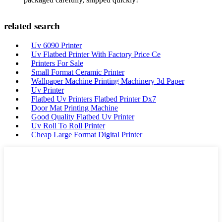
related search
Uv 6090 Printer
Uv Flatbed Printer With Factory Price Ce
Printers For Sale
Small Format Ceramic Printer
Wallpaper Machine Printing Machinery 3d Paper
Uv Printer
Flatbed Uv Printers Flatbed Printer Dx7
Door Mat Printing Machine
Good Quality Flatbed Uv Printer
Uv Roll To Roll Printer
Cheap Large Format Digital Printer