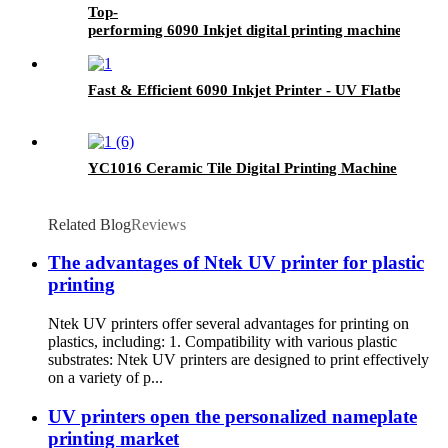
Top-
performing 6090 Inkjet digital printing machine- UV F
Fast & Efficient 6090 Inkjet Printer - UV Flatbed Print
YC1016 Ceramic Tile Digital Printing Machine
Related Blog
Reviews
The advantages of Ntek UV printer for plastic
printing
Ntek UV printers offer several advantages for printing on
plastics, including: 1. Compatibility with various plastic
substrates: Ntek UV printers are designed to print effectively
on a variety of p...
UV printers open the personalized nameplate
printing market