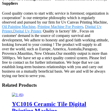
Suppliers
Good quality comes to start with; service is foremost; organization is
cooperation" is our enterprise philosophy which is regularly
observed and pursued by our firm for Uv Canvas Printing Machine,
Oil Painting Machine
,
Printing Machine For Posters
,
Digital Uv
Printer
,
Digital Uv Printer
. Quality is factory' life , Focus on
customer' demand is the source of company survival and
development, We adhere to honesty and good faith working attitude,
looking forward to your coming ! The product will supply to all
over the world, such as Europe, America, Australia,Paraguay,
Provence,Mauritius, New Orleans.Our monthly output is more than
5000pcs. We have set up a strict quality control system. Please feel
free to contact us for further information. We hope that we can
establish long-term business relationships with you and carry out
business on a mutually beneficial basis. We are and will be always
trying our best to serve you.
Related Products
YC1016 Ceramic Tile Digital
Printing Machine