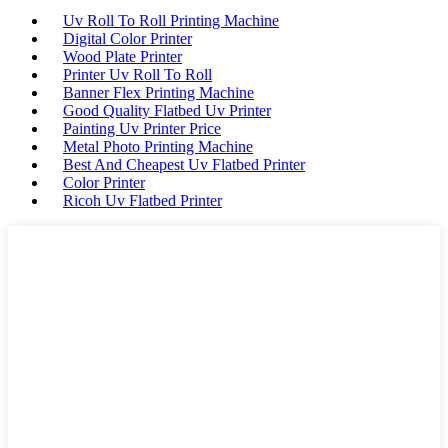
Uv Roll To Roll Printing Machine
Digital Color Printer
Wood Plate Printer
Printer Uv Roll To Roll
Banner Flex Printing Machine
Good Quality Flatbed Uv Printer
Painting Uv Printer Price
Metal Photo Printing Machine
Best And Cheapest Uv Flatbed Printer
Color Printer
Ricoh Uv Flatbed Printer