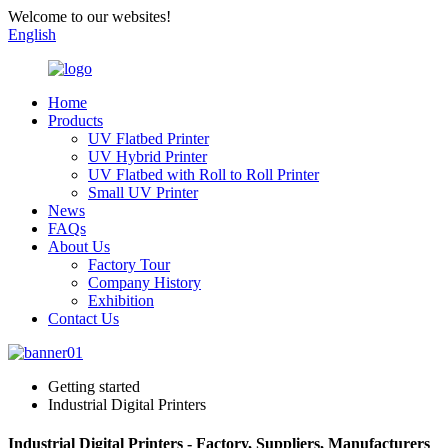
Welcome to our websites!
English
Home
Products
UV Flatbed Printer
UV Hybrid Printer
UV Flatbed with Roll to Roll Printer
Small UV Printer
News
FAQs
About Us
Factory Tour
Company History
Exhibition
Contact Us
Getting started
Industrial Digital Printers
Industrial Digital Printers - Factory, Suppliers, Manufacturers