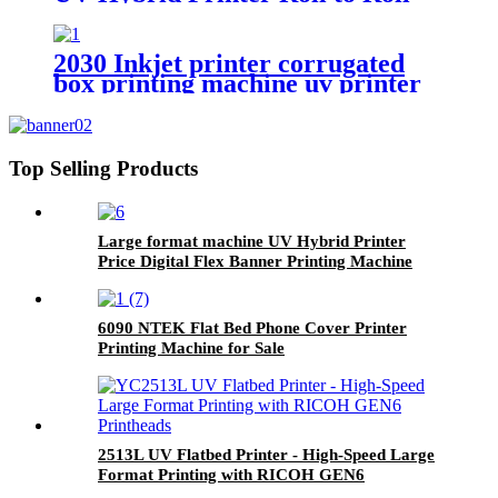
Printing Machine
2030 Inkjet printer corrugated
box printing machine uv printer
for sale
Top Selling Products
Large format machine UV Hybrid Printer
Price Digital Flex Banner Printing Machine
6090 NTEK Flat Bed Phone Cover Printer
Printing Machine for Sale
2513L UV Flatbed Printer - High-Speed Large
Format Printing with RICOH GEN6
Printheads