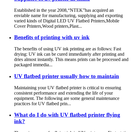
Established in the year 2008,“NTEK”has acquired an
enviable name for manufacturing, supplying and exporting
varied kinds of Digital LED UV Flatbed Printers,Mobile
Cover Printers,Wood printers,Plast...
Benefits of printing with uv ink
The benefits of using UV ink printing are as follows: Fast
drying: UV ink can be cured immediately after printing and
dries almost instantly. This means prints can be processed and
packaged immedia...
UV flatbed printer usually how to maintain
Maintaining your UV flatbed printer is critical to ensuring
consistent performance and extending the life of your
equipment. The following are some general maintenance
practices for UV flatbed prin...
What do I do with UV flatbed printer flying
ink?