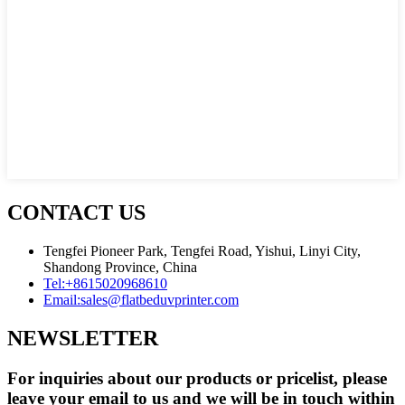
CONTACT US
Tengfei Pioneer Park, Tengfei Road, Yishui, Linyi City,
Shandong Province, China
Tel:
+8615020968610
Email:
sales@flatbeduvprinter.com
NEWSLETTER
For inquiries about our products or pricelist, please
leave your email to us and we will be in touch within