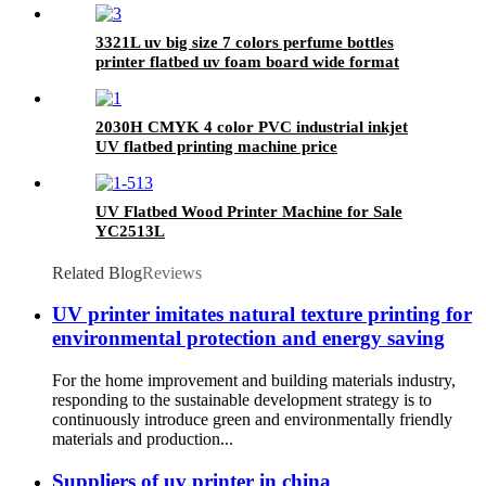
3321L uv big size 7 colors perfume bottles
printer flatbed uv foam board wide format
metal card printing
2030H CMYK 4 color PVC industrial inkjet
UV flatbed printing machine price
UV Flatbed Wood Printer Machine for Sale
YC2513L
Related Blog
Reviews
UV printer imitates natural texture printing for
environmental protection and energy saving
For the home improvement and building materials industry,
responding to the sustainable development strategy is to
continuously introduce green and environmentally friendly
materials and production...
Suppliers of uv printer in china