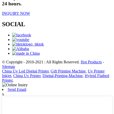
24 hours.
INQUIRY NOW
SOCIAL
© Copyright - 2010-2021 : All Rights Reserved.
Hot Products
-
Sitemap
China Uv Led Digital Printer
,
Gift Printing Machine
,
Uv Printer
Inkjet
,
China Uv Printer
,
Digital-Printing-Machine
,
Hybrid Flatbed
Printer
,
Send Email
x