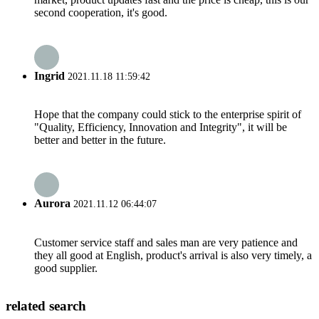
second cooperation, it's good.
Ingrid
2021.11.18 11:59:42
Hope that the company could stick to the enterprise spirit of
"Quality, Efficiency, Innovation and Integrity", it will be
better and better in the future.
Aurora
2021.11.12 06:44:07
Customer service staff and sales man are very patience and
they all good at English, product's arrival is also very timely, a
good supplier.
related search