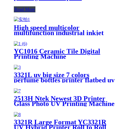
Read More
High speed multicolor
multifunction industrial inkjet
ceramic plate printing machine
YC1016 Ceramic Tile Digital
Printing Machine
3321L uv big size 7 colors
perfume bottles printer flatbed uv
foam board wide format metal
card printing
2513H Ntek Newest 3D Printer
Glass Photo UV Printing Machine
Price
3321R Large Format YC3321R
UV Hybrid Printer Roll to Roll