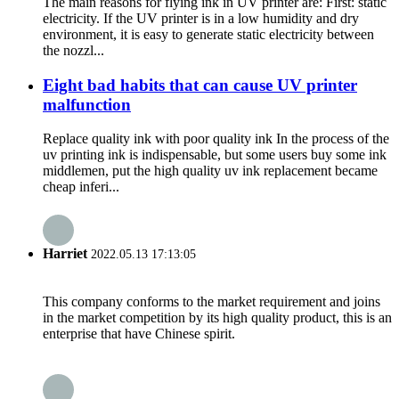
The main reasons for flying ink in UV printer are: First: static
electricity. If the UV printer is in a low humidity and dry
environment, it is easy to generate static electricity between
the nozzl...
Eight bad habits that can cause UV printer
malfunction
Replace quality ink with poor quality ink In the process of the
uv printing ink is indispensable, but some users buy some ink
middlemen, put the high quality uv ink replacement became
cheap inferi...
Harriet
2022.05.13 17:13:05
This company conforms to the market requirement and joins
in the market competition by its high quality product, this is an
enterprise that have Chinese spirit.