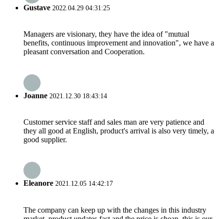
Gustave
2022.04.29 04:31:25
Managers are visionary, they have the idea of "mutual
benefits, continuous improvement and innovation", we have a
pleasant conversation and Cooperation.
Joanne
2021.12.30 18:43:14
Customer service staff and sales man are very patience and
they all good at English, product's arrival is also very timely, a
good supplier.
Eleanore
2021.12.05 14:42:17
The company can keep up with the changes in this industry
market, product updates fast and the price is cheap, this is our