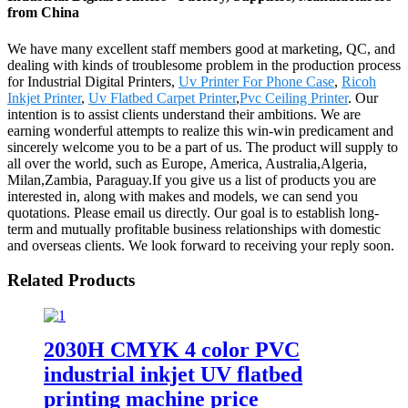
from China
We have many excellent staff members good at marketing, QC, and
dealing with kinds of troublesome problem in the production process
for Industrial Digital Printers,
Uv Printer For Phone Case
,
Ricoh
Inkjet Printer
,
Uv Flatbed Carpet Printer
,
Pvc Ceiling Printer
. Our
intention is to assist clients understand their ambitions. We are
earning wonderful attempts to realize this win-win predicament and
sincerely welcome you to be a part of us. The product will supply to
all over the world, such as Europe, America, Australia,Algeria,
Milan,Zambia, Paraguay.If you give us a list of products you are
interested in, along with makes and models, we can send you
quotations. Please email us directly. Our goal is to establish long-
term and mutually profitable business relationships with domestic
and overseas clients. We look forward to receiving your reply soon.
Related Products
2030H CMYK 4 color PVC
industrial inkjet UV flatbed
printing machine price