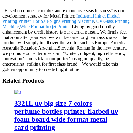
"Based on domestic market and expand overseas business" is our
development strategy for Metal Printer,
Industrial Inkjet Digital
Printing Printer
,
For Sale Signs Printing Machine
,
Uv Glass Printing
Machine
,
Wide Format Inkjet Printer
. Living by good quality,
enhancement by credit history is our eternal pursuit, We firmly feel
that soon after your visit we will become long-term associates. The
product will supply to all over the world, such as Europe, America,
Australia,Ecuador, Argentina,Slovenia, Roman.In the new century,
we promote our enterprise spirit "United, diligent, high efficiency,
innovation", and stick to our policy"basing on quality, be
enterprising, striking for first class brand". We would take this
golden opportunity to create bright future.
Related Products
3321L uv big size 7 colors
perfume bottles printer flatbed uv
foam board wide format metal
card printing