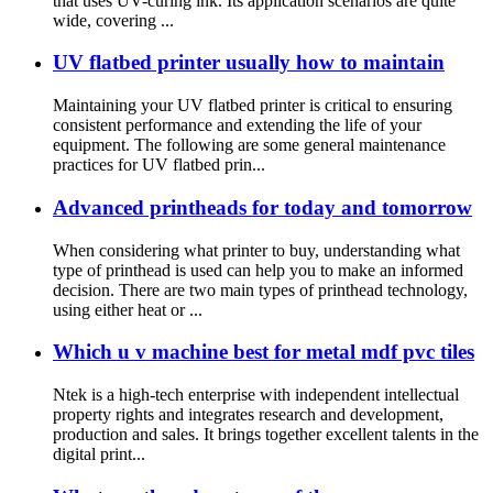
that uses UV-curing ink. Its application scenarios are quite
wide, covering ...
UV flatbed printer usually how to maintain
Maintaining your UV flatbed printer is critical to ensuring
consistent performance and extending the life of your
equipment. The following are some general maintenance
practices for UV flatbed prin...
Advanced printheads for today and tomorrow
When considering what printer to buy, understanding what
type of printhead is used can help you to make an informed
decision. There are two main types of printhead technology,
using either heat or ...
Which u v machine best for metal mdf pvc tiles
Ntek is a high-tech enterprise with independent intellectual
property rights and integrates research and development,
production and sales. It brings together excellent talents in the
digital print...