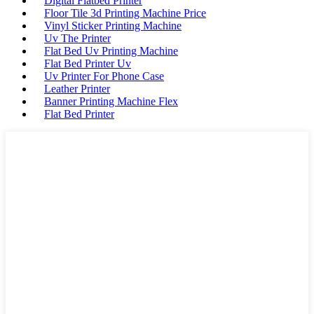
Digital Flatbed Printer
Floor Tile 3d Printing Machine Price
Vinyl Sticker Printing Machine
Uv The Printer
Flat Bed Uv Printing Machine
Flat Bed Printer Uv
Uv Printer For Phone Case
Leather Printer
Banner Printing Machine Flex
Flat Bed Printer