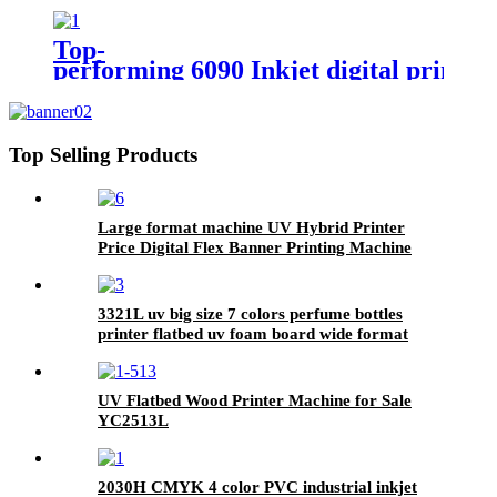
Top-
performing 6090 Inkjet digital printi
Top Selling Products
Large format machine UV Hybrid Printer
Price Digital Flex Banner Printing Machine
3321L uv big size 7 colors perfume bottles
printer flatbed uv foam board wide format
metal card printing
UV Flatbed Wood Printer Machine for Sale
YC2513L
2030H CMYK 4 color PVC industrial inkjet