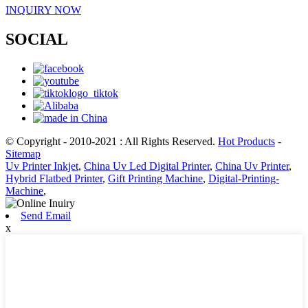
INQUIRY NOW
SOCIAL
© Copyright - 2010-2021 : All Rights Reserved.
Hot Products
-
Sitemap
Uv Printer Inkjet
,
China Uv Led Digital Printer
,
China Uv Printer
,
Hybrid Flatbed Printer
,
Gift Printing Machine
,
Digital-Printing-
Machine
,
Send Email
x