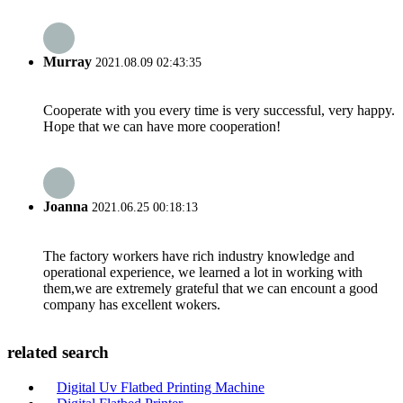
Murray
2021.08.09 02:43:35
Cooperate with you every time is very successful, very happy.
Hope that we can have more cooperation!
Joanna
2021.06.25 00:18:13
The factory workers have rich industry knowledge and
operational experience, we learned a lot in working with
them,we are extremely grateful that we can encount a good
company has excellent wokers.
related search
Digital Uv Flatbed Printing Machine