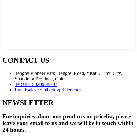
CONTACT US
Tengfei Pioneer Park, Tengfei Road, Yishui, Linyi City,
Shandong Province, China
Tel:
+8615020968610
Email:
sales@flatbeduvprinter.com
NEWSLETTER
For inquiries about our products or pricelist, please
leave your email to us and we will be in touch within
24 hours.