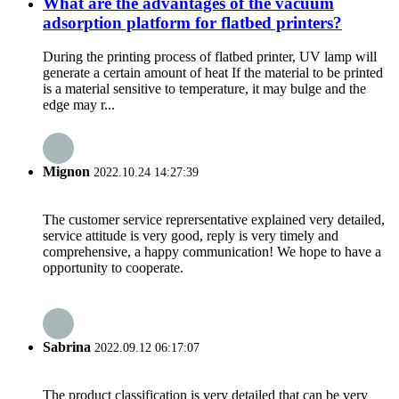
What are the advantages of the vacuum
adsorption platform for flatbed printers?
During the printing process of flatbed printer, UV lamp will
generate a certain amount of heat If the material to be printed
is a material sensitive to temperature, it may bulge and the
edge may r...
Mignon
2022.10.24 14:27:39
The customer service reprersentative explained very detailed,
service attitude is very good, reply is very timely and
comprehensive, a happy communication! We hope to have a
opportunity to cooperate.
Sabrina
2022.09.12 06:17:07
The product classification is very detailed that can be very