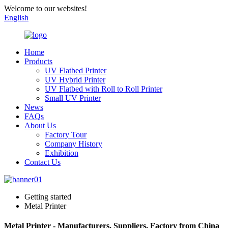
Welcome to our websites!
English
Home
Products
UV Flatbed Printer
UV Hybrid Printer
UV Flatbed with Roll to Roll Printer
Small UV Printer
News
FAQs
About Us
Factory Tour
Company History
Exhibition
Contact Us
Getting started
Metal Printer
Metal Printer - Manufacturers, Suppliers, Factory from China