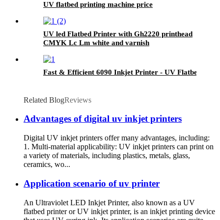
UV flatbed printing machine price
UV led Flatbed Printer with Gh2220 printhead
CMYK Lc Lm white and varnish
Fast & Efficient 6090 Inkjet Printer - UV Flatbed Print
Related Blog
Reviews
Advantages of digital uv inkjet printers
Digital UV inkjet printers offer many advantages, including:
1. Multi-material applicability: UV inkjet printers can print on
a variety of materials, including plastics, metals, glass,
ceramics, wo...
Application scenario of uv printer
An Ultraviolet LED Inkjet Printer, also known as a UV
flatbed printer or UV inkjet printer, is an inkjet printing device