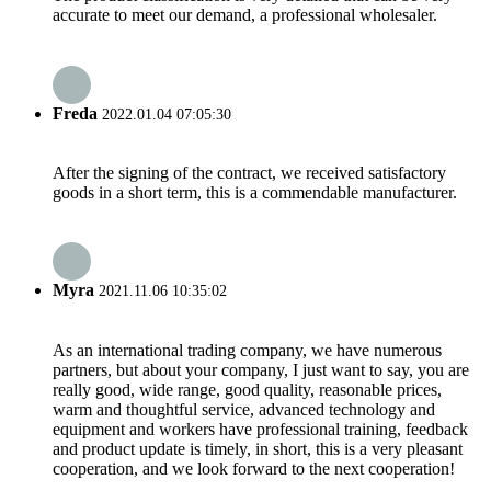
accurate to meet our demand, a professional wholesaler.
Freda
2022.01.04 07:05:30
After the signing of the contract, we received satisfactory
goods in a short term, this is a commendable manufacturer.
Myra
2021.11.06 10:35:02
As an international trading company, we have numerous
partners, but about your company, I just want to say, you are
really good, wide range, good quality, reasonable prices,
warm and thoughtful service, advanced technology and
equipment and workers have professional training, feedback
and product update is timely, in short, this is a very pleasant
cooperation, and we look forward to the next cooperation!