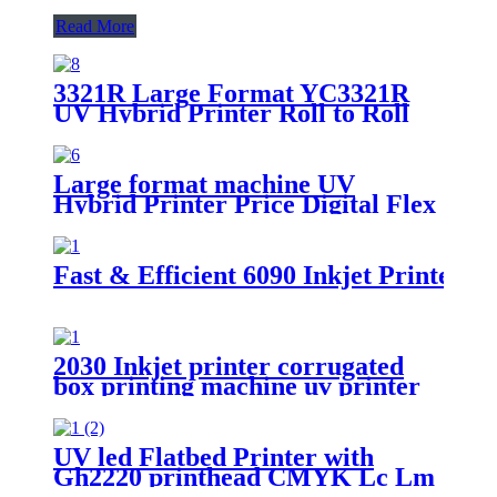
Read More
3321R Large Format YC3321R
UV Hybrid Printer Roll to Roll
Printing Machine
Large format machine UV
Hybrid Printer Price Digital Flex
Banner Printing Machine
Fast & Efficient 6090 Inkjet Printer -
2030 Inkjet printer corrugated
box printing machine uv printer
for sale
UV led Flatbed Printer with
Gh2220 printhead CMYK Lc Lm
white and varnish