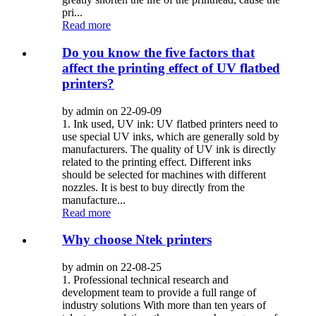
pri...
Read more
Do you know the five factors that
affect the printing effect of UV flatbed
printers?
by admin on 22-09-09
1. Ink used, UV ink: UV flatbed printers need to
use special UV inks, which are generally sold by
manufacturers. The quality of UV ink is directly
related to the printing effect. Different inks
should be selected for machines with different
nozzles. It is best to buy directly from the
manufacture...
Read more
Why choose Ntek printers
by admin on 22-08-25
1. Professional technical research and
development team to provide a full range of
industry solutions With more than ten years of