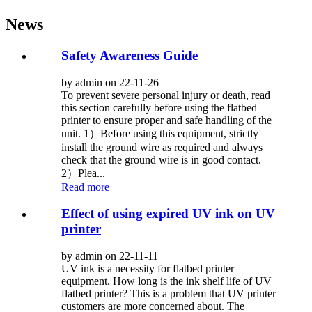
News
Safety Awareness Guide
by admin on 22-11-26
To prevent severe personal injury or death, read
this section carefully before using the flatbed
printer to ensure proper and safe handling of the
unit. 1）Before using this equipment, strictly
install the ground wire as required and always
check that the ground wire is in good contact.
2）Plea...
Read more
Effect of using expired UV ink on UV
printer
by admin on 22-11-11
UV ink is a necessity for flatbed printer
equipment. How long is the ink shelf life of UV
flatbed printer? This is a problem that UV printer
customers are more concerned about. The