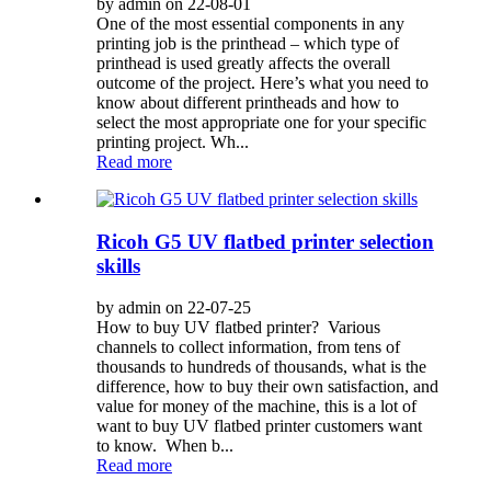
by admin on 22-08-01
One of the most essential components in any
printing job is the printhead – which type of
printhead is used greatly affects the overall
outcome of the project. Here’s what you need to
know about different printheads and how to
select the most appropriate one for your specific
printing project. Wh...
Read more
Ricoh G5 UV flatbed printer selection
skills
by admin on 22-07-25
How to buy UV flatbed printer? Various
channels to collect information, from tens of
thousands to hundreds of thousands, what is the
difference, how to buy their own satisfaction, and
value for money of the machine, this is a lot of
want to buy UV flatbed printer customers want
to know. When b...
Read more