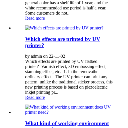
general color has a shelf life of 1 year, and the
white recommended use period is half a year.
Some customers do not...
Read more
Which effects are printed by UV
printer?
by admin on 22-11-02
Which effects are printed by UV flatbed
printer? Varnish effect, 3D embossing effect,
stamping effect, etc. 1. In the removathe
ordinary effect The UV printer can print any
pattern, unlike the traditional sticker process, this
new printing process is based on piezoelectric
inkjet printing pr...
Read more
What kind of working environment