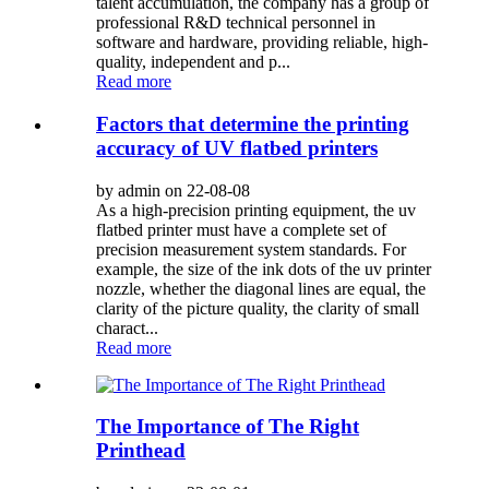
talent accumulation, the company has a group of
professional R&D technical personnel in
software and hardware, providing reliable, high-
quality, independent and p...
Read more
Factors that determine the printing
accuracy of UV flatbed printers
by admin on 22-08-08
As a high-precision printing equipment, the uv
flatbed printer must have a complete set of
precision measurement system standards. For
example, the size of the ink dots of the uv printer
nozzle, whether the diagonal lines are equal, the
clarity of the picture quality, the clarity of small
charact...
Read more
The Importance of The Right
Printhead