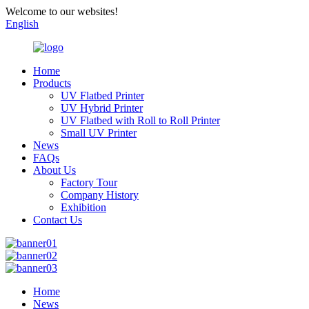
Welcome to our websites!
English
Home
Products
UV Flatbed Printer
UV Hybrid Printer
UV Flatbed with Roll to Roll Printer
Small UV Printer
News
FAQs
About Us
Factory Tour
Company History
Exhibition
Contact Us
Home
News