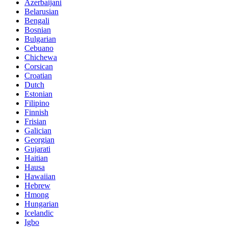
Azerbaijani
Belarusian
Bengali
Bosnian
Bulgarian
Cebuano
Chichewa
Corsican
Croatian
Dutch
Estonian
Filipino
Finnish
Frisian
Galician
Georgian
Gujarati
Haitian
Hausa
Hawaiian
Hebrew
Hmong
Hungarian
Icelandic
Igbo