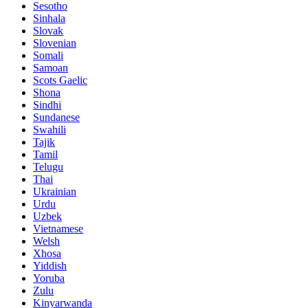
Sesotho
Sinhala
Slovak
Slovenian
Somali
Samoan
Scots Gaelic
Shona
Sindhi
Sundanese
Swahili
Tajik
Tamil
Telugu
Thai
Ukrainian
Urdu
Uzbek
Vietnamese
Welsh
Xhosa
Yiddish
Yoruba
Zulu
Kinyarwanda