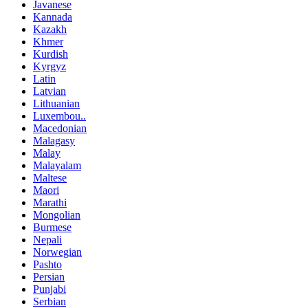
Javanese
Kannada
Kazakh
Khmer
Kurdish
Kyrgyz
Latin
Latvian
Lithuanian
Luxembou..
Macedonian
Malagasy
Malay
Malayalam
Maltese
Maori
Marathi
Mongolian
Burmese
Nepali
Norwegian
Pashto
Persian
Punjabi
Serbian