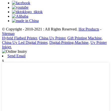
© Copyright - 2010-2021 : All Rights Reserved.
Hot Products
-
Sitemap
Hybrid Flatbed Printer
,
China Uv Printer
,
Gift Printing Machine
,
China Uv Led Digital Printer
,
Digital-Printing-Machine
,
Uv Printer
Inkjet
,
Send Email
x