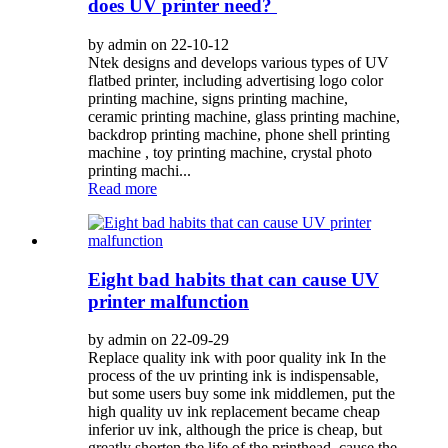
does UV printer need?
by admin on 22-10-12
Ntek designs and develops various types of UV
flatbed printer, including advertising logo color
printing machine, signs printing machine,
ceramic printing machine, glass printing machine,
backdrop printing machine, phone shell printing
machine , toy printing machine, crystal photo
printing machi...
Read more
Eight bad habits that can cause UV
printer malfunction
by admin on 22-09-29
Replace quality ink with poor quality ink In the
process of the uv printing ink is indispensable,
but some users buy some ink middlemen, put the
high quality uv ink replacement became cheap
inferior uv ink, although the price is cheap, but
greatly shorten the life of the printhead, cause the