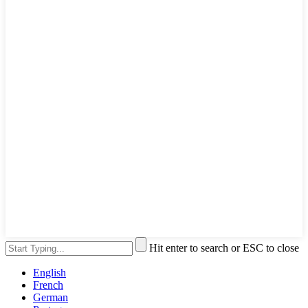
Hit enter to search or ESC to close
English
French
German