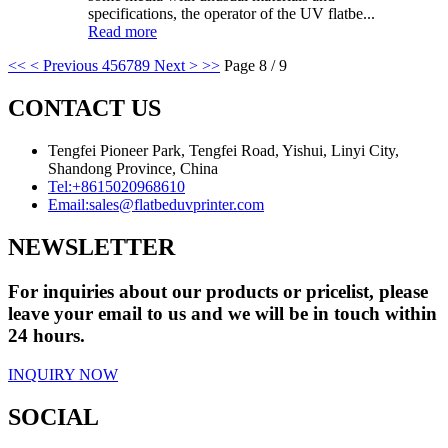
specifications, the operator of the UV flatbe...
Read more
<<
< Previous
4
5
6
7
8
9
Next >
>>
Page 8 / 9
CONTACT US
Tengfei Pioneer Park, Tengfei Road, Yishui, Linyi City,
Shandong Province, China
Tel:
+8615020968610
Email:
sales@flatbeduvprinter.com
NEWSLETTER
For inquiries about our products or pricelist, please
leave your email to us and we will be in touch within
24 hours.
INQUIRY NOW
SOCIAL