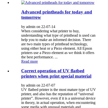
Advanced printheads for today and
tomorrow
by admin on 22-07-14
When considering what printer to buy,
understanding what type of printhead is used can
help you to make an informed decision. There
are two main types of printhead technology,
using either heat or a Piezo element. All Epson
printers use a Piezo element as we think it offers
the best performance. ...
Read more
Correct operation of UV flatbed
printers when print special material
by admin on 22-07-07
UV flatbed printer is the most mature type of UV
printer, and also has the reputation of “universal
printer”. However, even if it is a universal device
in theory, in actual operation, when encountering
some media with unusual materials and