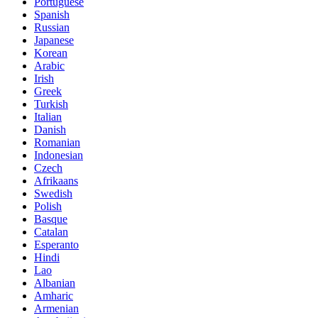
Portuguese
Spanish
Russian
Japanese
Korean
Arabic
Irish
Greek
Turkish
Italian
Danish
Romanian
Indonesian
Czech
Afrikaans
Swedish
Polish
Basque
Catalan
Esperanto
Hindi
Lao
Albanian
Amharic
Armenian