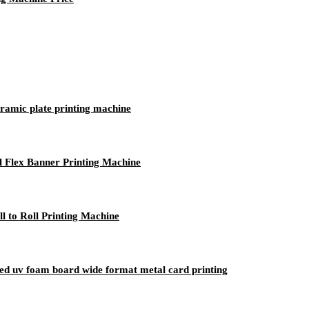
ceramic plate printing machine
l Flex Banner Printing Machine
 to Roll Printing Machine
tbed uv foam board wide format metal card printing