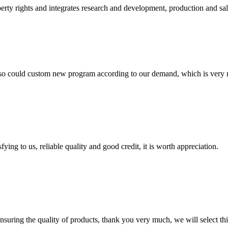
rty rights and integrates research and development, production and sales. 
so could custom new program according to our demand, which is very n
ing to us, reliable quality and good credit, it is worth appreciation.
nsuring the quality of products, thank you very much, we will select t