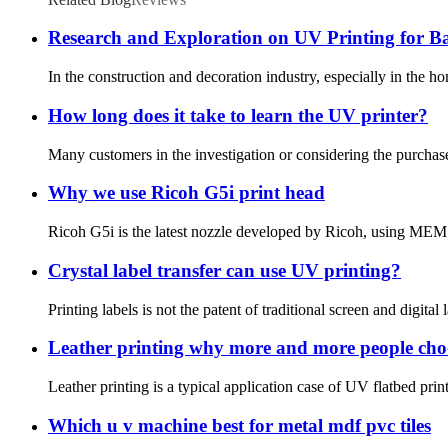
Research and Exploration on UV Printing for 
In the construction and decoration industry, especially in the h
How long does it take to learn the UV printer?
Many customers in the investigation or considering the purchase 
Why we use Ricoh G5i print head
Ricoh G5i is the latest nozzle developed by Ricoh, using MEMS 
Crystal label transfer can use UV printing?
Printing labels is not the patent of traditional screen and digital 
Leather printing why more and more people choo
Leather printing is a typical application case of UV flatbed pri
Which u v machine best for metal mdf pvc tiles