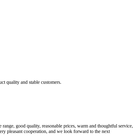
uct quality and stable customers.
 range, good quality, reasonable prices, warm and thoughtful service,
very pleasant cooperation, and we look forward to the next