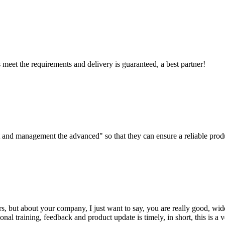
ts meet the requirements and delivery is guaranteed, a best partner!
irst and management the advanced" so that they can ensure a reliable prod
, but about your company, I just want to say, you are really good, wide
 training, feedback and product update is timely, in short, this is a 