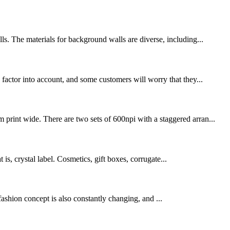
ls. The materials for background walls are diverse, including...
 factor into account, and some customers will worry that they...
print wide. There are two sets of 600npi with a staggered arran...
t is, crystal label. Cosmetics, gift boxes, corrugate...
fashion concept is also constantly changing, and ...