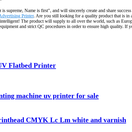
r is supreme, Name is first", and will sincerely create and share success
Advertising Printer
. Are you still looking for a quality product that i
intelligent! The product will supply to all over the world, such as Eur
pment and strict QC procedures in order to ensure high quality. If you 
 UV Flatbed Printer
nting machine uv printer for sale
printhead CMYK Lc Lm white and varnish