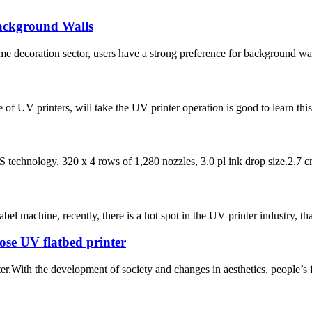
Background Walls
ome decoration sector, users have a strong preference for background wal
of UV printers, will take the UV printer operation is good to learn this
technology, 320 x 4 rows of 1,280 nozzles, 3.0 pl ink drop size.2.7 cm 
label machine, recently, there is a hot spot in the UV printer industry, tha
se UV flatbed printer
nter.With the development of society and changes in aesthetics, people’s 