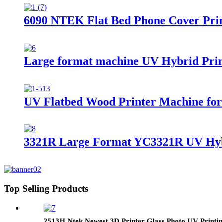
6090 NTEK Flat Bed Phone Cover Print
Large format machine UV Hybrid Print
UV Flatbed Wood Printer Machine fo
3321R Large Format YC3321R UV Hybri
Top Selling Products
2513H Ntek Newest 3D Printer Glass Photo UV Printi