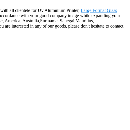
 with all clientele for Uv Aluminium Printer,
Large Format Glass
s in accordance with your good company image while expanding your
ope, America, Australia,Suriname, Senegal,Mauritius,
are interested in any of our goods, please don't hesitate to contact