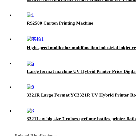
RS2500 Carton Printing Machine
High speed multicolor multifunction industrial inkjet 
Large format machine UV Hybrid Printer Price Digita
3321R Large Format YC3321R UV Hybrid Printer Roll
3321L uv big size 7 colors perfume bottles printer fla
Related Blog
Reviews