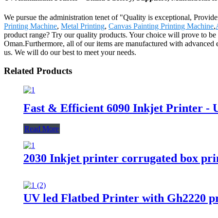
We pursue the administration tenet of "Quality is exceptional, Provide
Printing Machine
,
Metal Printing
,
Canvas Painting Printing Machine
,
product range? Try our quality products. Your choice will prove to be 
Oman.Furthermore, all of our items are manufactured with advanced equi
us. We will do our best to meet your needs.
Related Products
Fast & Efficient 6090 Inkjet Printer -
Read More
2030 Inkjet printer corrugated box pri
UV led Flatbed Printer with Gh2220 