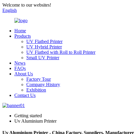
Welcome to our websites!
English
Home
Products
UV Flatbed Printer
UV Hybrid Printer
UV Flatbed with Roll to Roll Printer
Small UV Printer
News
FAQs
About Us
Factory Tour
Company History
Exhibition
Contact Us
Getting started
Uv Aluminium Printer
Uv Aluminium Printer - China Factory, Suppliers, Manufacturer