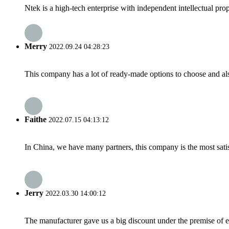
Ntek is a high-tech enterprise with independent intellectual prope
Merry
2022.09.24 04:28:23
This company has a lot of ready-made options to choose and al
Faithe
2022.07.15 04:13:12
In China, we have many partners, this company is the most satisfy
Jerry
2022.03.30 14:00:12
The manufacturer gave us a big discount under the premise of e