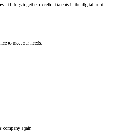
It brings together excellent talents in the digital print...
ice to meet our needs.
his company again.