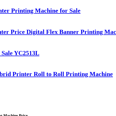
er Printing Machine for Sale
er Price Digital Flex Banner Printing Ma
r Sale YC2513L
d Printer Roll to Roll Printing Machine
ng Machine Price