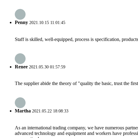
Penny
2021.10.15 11:01:45
Staff is skilled, well-equipped, process is specification, produc
Renee
2021.05.30 01:57:59
The supplier abide the theory of "quality the basic, trust the f
Martha
2021.05.22 18:08:33
As an international trading company, we have numerous partners
advanced technology and equipment and workers have professional