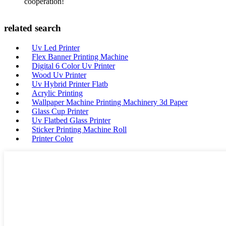
cooperation!
related search
Uv Led Printer
Flex Banner Printing Machine
Digital 6 Color Uv Printer
Wood Uv Printer
Uv Hybrid Printer Flatb
Acrylic Printing
Wallpaper Machine Printing Machinery 3d Paper
Glass Cup Printer
Uv Flatbed Glass Printer
Sticker Printing Machine Roll
Printer Color