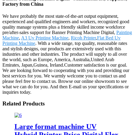
Factory from China
We have probably the most state-of-the-art output equipment,
experienced and qualified engineers and workers, recognized good
quality manage systems plus a friendly skilled income workforce
pre/after-sales support for Banner Printing Machine Digital,
Painting
Machine
,
A3 Uv Printing Machine
,
Ricoh Printer
,
Flat Bed Uv
Printing Machine
. With a wide range, top quality, reasonable rates
and stylish designs, our products are extensively used with this
industries and other industries. The product will supply to all over
the world, such as Europe, America, Australia,United Arab
Emirates, Japan,Guinea, Ireland.Customer satisfaction is our goal.
We are looking forward to cooperating with you and providing our
best services for you. We warmly welcome you to contact us and
please feel free to contact us. Browse our online showroom to see
what we can do for you. And then E-mail us your specifications or
inquiries today.
Related Products
Large format machine UV
Hybrid Printer Price Digital Flex