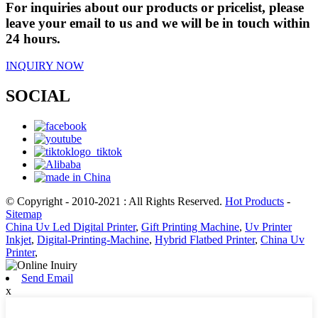
For inquiries about our products or pricelist, please
leave your email to us and we will be in touch within
24 hours.
INQUIRY NOW
SOCIAL
© Copyright - 2010-2021 : All Rights Reserved.
Hot Products
-
Sitemap
China Uv Led Digital Printer
,
Gift Printing Machine
,
Uv Printer
Inkjet
,
Digital-Printing-Machine
,
Hybrid Flatbed Printer
,
China Uv
Printer
,
Send Email
x