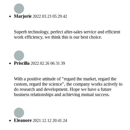
Marjorie
2022.03.23 05:29:42
Superb technology, perfect after-sales service and efficient
work efficiency, we think this is our best choice.
Priscilla
2022.02.26 06:31:39
With a positive attitude of "regard the market, regard the
custom, regard the science", the company works actively to
do research and development. Hope we have a future
business relationships and achieving mutual success.
Eleanore
2021.12.12 20:41:24