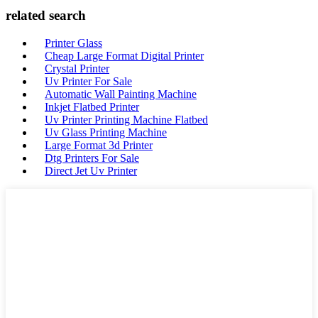
related search
Printer Glass
Cheap Large Format Digital Printer
Crystal Printer
Uv Printer For Sale
Automatic Wall Painting Machine
Inkjet Flatbed Printer
Uv Printer Printing Machine Flatbed
Uv Glass Printing Machine
Large Format 3d Printer
Dtg Printers For Sale
Direct Jet Uv Printer