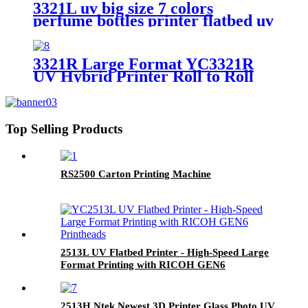
3321L uv big size 7 colors
perfume bottles printer flatbed uv
foam board wide format metal
card printing
3321R Large Format YC3321R
UV Hybrid Printer Roll to Roll
Printing Machine
Top Selling Products
RS2500 Carton Printing Machine
2513L UV Flatbed Printer - High-Speed Large
Format Printing with RICOH GEN6
Printheads
2513H Ntek Newest 3D Printer Glass Photo UV