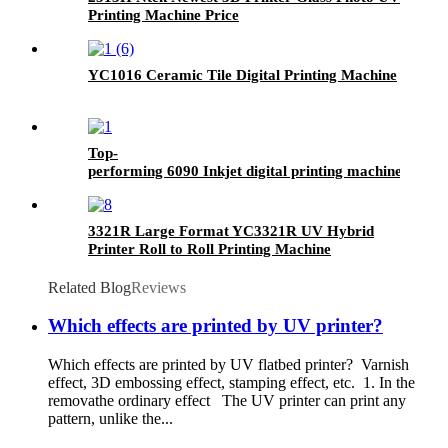
Printing Machine Price
YC1016 Ceramic Tile Digital Printing Machine
Top-
performing 6090 Inkjet digital printing machine- UV F
3321R Large Format YC3321R UV Hybrid
Printer Roll to Roll Printing Machine
Related Blog
Reviews
Which effects are printed by UV printer?
Which effects are printed by UV flatbed printer? Varnish
effect, 3D embossing effect, stamping effect, etc. 1. In the
removathe ordinary effect The UV printer can print any
pattern, unlike the...