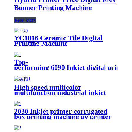
Banner Printing Machine
Read More
YC1016 Ceramic Tile Digital
Printing Machine
Top-
performing 6090 Inkjet digital printi
High speed multicolor
multifunction industrial inkjet
ceramic plate printing machine
2030 Inkjet printer corrugated
box printing machine uv printer
for sale