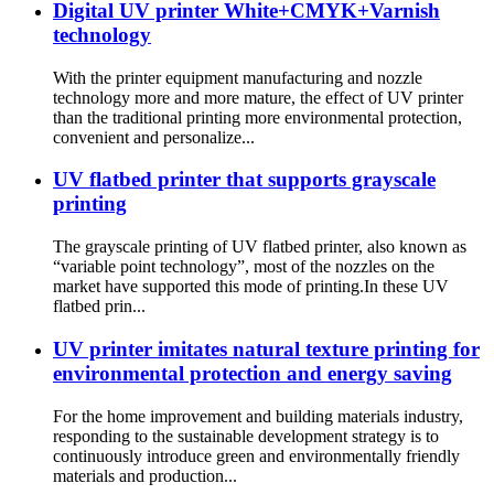
Digital UV printer White+CMYK+Varnish
technology
With the printer equipment manufacturing and nozzle
technology more and more mature, the effect of UV printer
than the traditional printing more environmental protection,
convenient and personalize...
UV flatbed printer that supports grayscale
printing
The grayscale printing of UV flatbed printer, also known as
“variable point technology”, most of the nozzles on the
market have supported this mode of printing.In these UV
flatbed prin...
UV printer imitates natural texture printing for
environmental protection and energy saving
For the home improvement and building materials industry,
responding to the sustainable development strategy is to
continuously introduce green and environmentally friendly
materials and production...