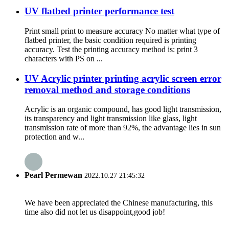
UV flatbed printer performance test
Print small print to measure accuracy No matter what type of
flatbed printer, the basic condition required is printing
accuracy. Test the printing accuracy method is: print 3
characters with PS on ...
UV Acrylic printer printing acrylic screen error
removal method and storage conditions
Acrylic is an organic compound, has good light transmission,
its transparency and light transmission like glass, light
transmission rate of more than 92%, the advantage lies in sun
protection and w...
Pearl Permewan
2022.10.27 21:45:32
We have been appreciated the Chinese manufacturing, this
time also did not let us disappoint,good job!