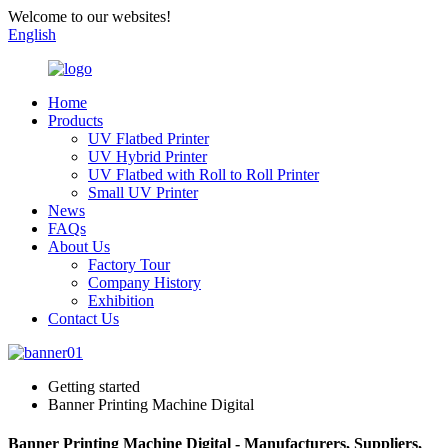
Welcome to our websites!
English
Home
Products
UV Flatbed Printer
UV Hybrid Printer
UV Flatbed with Roll to Roll Printer
Small UV Printer
News
FAQs
About Us
Factory Tour
Company History
Exhibition
Contact Us
Getting started
Banner Printing Machine Digital
Banner Printing Machine Digital - Manufacturers, Suppliers,