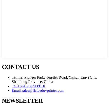
CONTACT US
Tengfei Pioneer Park, Tengfei Road, Yishui, Linyi City,
Shandong Province, China
Tel:
+8615020968610
Email:
sales@flatbeduvprinter.com
NEWSLETTER