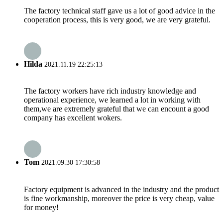
The factory technical staff gave us a lot of good advice in the
cooperation process, this is very good, we are very grateful.
Hilda
2021.11.19 22:25:13
The factory workers have rich industry knowledge and
operational experience, we learned a lot in working with
them,we are extremely grateful that we can encount a good
company has excellent wokers.
Tom
2021.09.30 17:30:58
Factory equipment is advanced in the industry and the product
is fine workmanship, moreover the price is very cheap, value
for money!